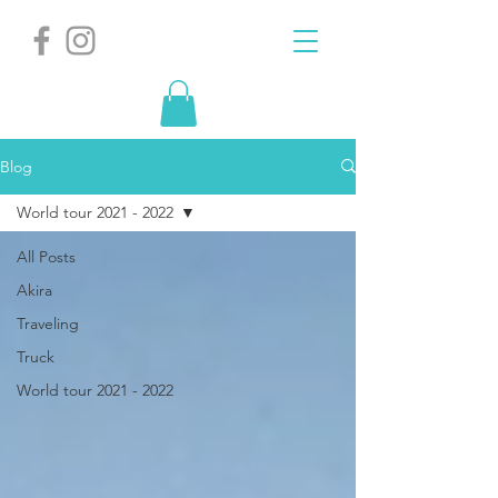
Blog
World tour 2021 - 2022
All Posts
Akira
Traveling
Truck
World tour 2021 - 2022