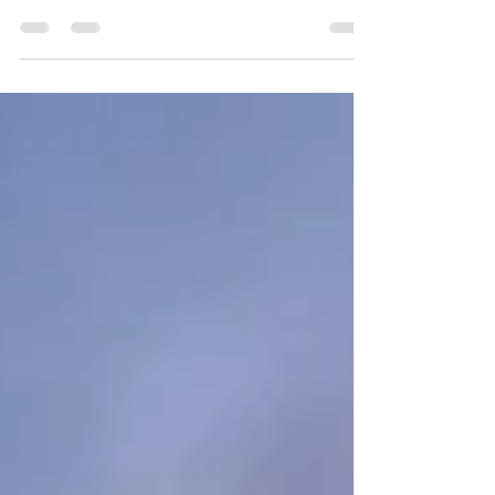
A fantastic blend of sand, light and stone.
The Rubjerg Knude Fyr in Denmark at sunset.