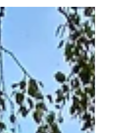
shore. The prelude for a scenic sunset
spectacle...