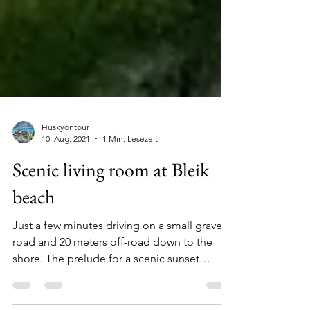
Huskyontour
10. Aug. 2021
1 Min. Lesezeit
Scenic living room at Bleik
beach
Just a few minutes driving on a small gravel
road and 20 meters off-road down to the