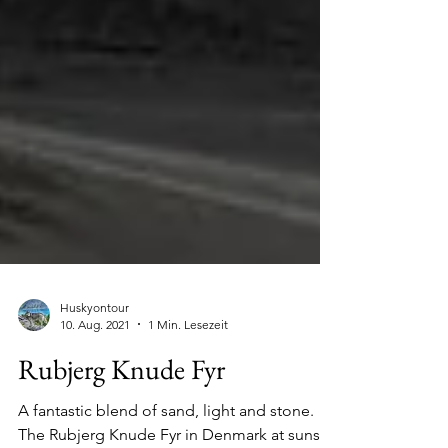
Huskyontour
10. Aug. 2021
1 Min. Lesezeit
Rubjerg Knude Fyr